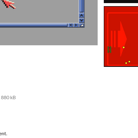
880 kB
ent.