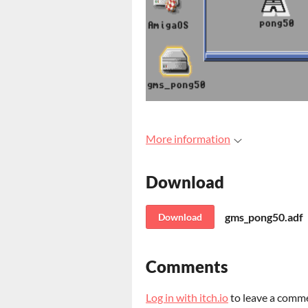
More information
Download
gms_pong50.adf
Download
Comments
Log in with itch.io
to leave a comm