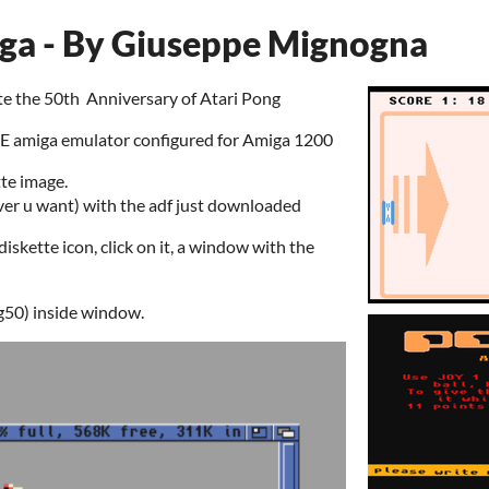
ga - By Giuseppe Mignogna
te the 50th Anniversary of Atari Pong
 amiga emulator configured for Amiga 1200
te image.
ver u want) with the adf just downloaded
iskette icon, click on it, a window with the
g50) inside window.