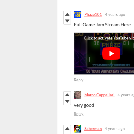
Phaze101
4 years ago
Full Game Jam Stream Here
Reply
Marco Cappellari
4 years a
very good
Reply
Saberman
4 years ago