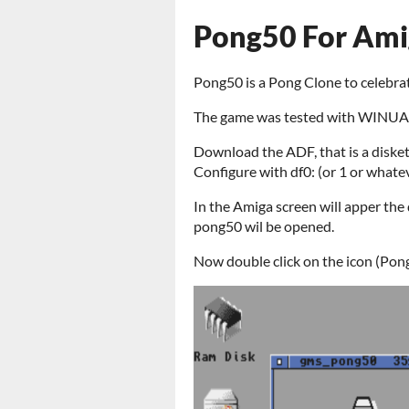
Pong50 For Ami
Pong50 is a Pong Clone to celebra
The game was tested with WINUAE
Download the ADF, that is a disket
Configure with df0: (or 1 or whate
In the Amiga screen will apper the d
pong50 wil be opened.
Now double click on the icon (Pon