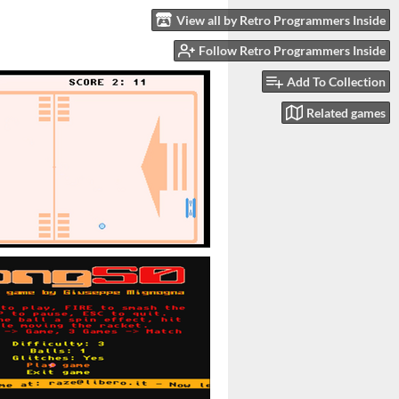
View all by Retro Programmers Inside
Follow Retro Programmers Inside
Add To Collection
Related games